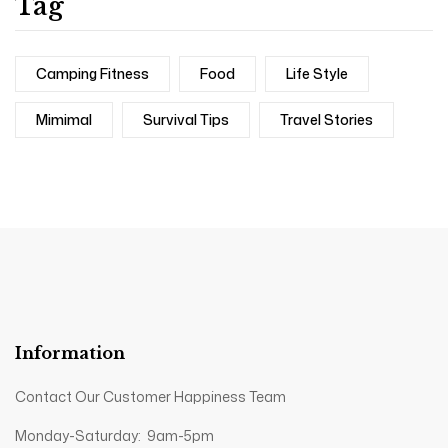
Tag
Camping Fitness
Food
Life Style
Mimimal
Survival Tips
Travel Stories
Information
Contact Our Customer Happiness Team
Monday-Saturday: 9am-5pm