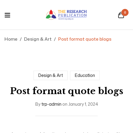
0
Home
/
Design & Art
/
Post format quote blogs
Design & Art
Education
Post format quote blogs
By
trp-admin
on
January 1, 2024