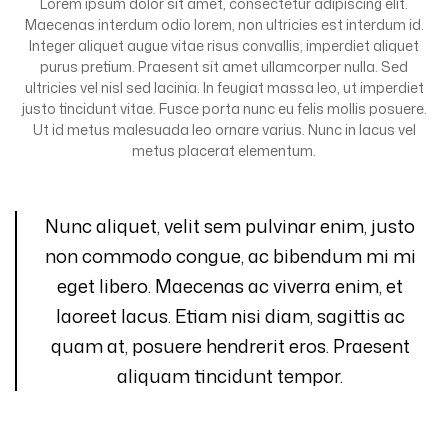
Lorem ipsum dolor sit amet, consectetur adipiscing elit.
Maecenas interdum odio lorem, non ultricies est interdum id.
Integer aliquet augue vitae risus convallis, imperdiet aliquet
purus pretium. Praesent sit amet ullamcorper nulla. Sed
ultricies vel nisl sed lacinia. In feugiat massa leo, ut imperdiet
justo tincidunt vitae. Fusce porta nunc eu felis mollis posuere.
Ut id metus malesuada leo ornare varius. Nunc in lacus vel
metus placerat elementum.
Nunc aliquet, velit sem pulvinar enim, justo
non commodo congue, ac bibendum mi mi
eget libero. Maecenas ac viverra enim, et
laoreet lacus. Etiam nisi diam, sagittis ac
quam at, posuere hendrerit eros. Praesent
aliquam tincidunt tempor.