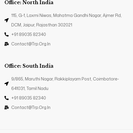
Office: North India
115, G-1, Laxmi Niwas, Mahatma Gandhi Nagar, Ajmer Rd,
DCM, Jaipur, Rajasthan 302021
+91 89035 82340
Contact@trp.org.in
Office: South India
9/865, Maruthi Nagar, Rakkiplayam Post, Coimbatore-
641031, Tamil Nadu
+91 89035 82340
Contact@trp.org.in