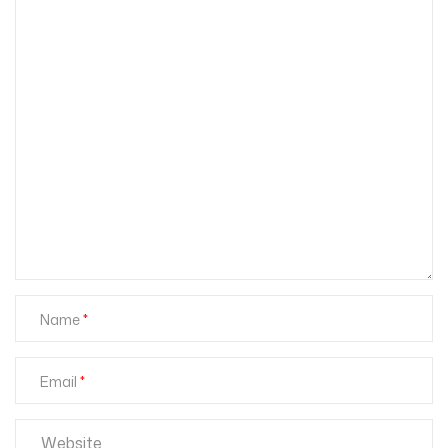
Name
Email