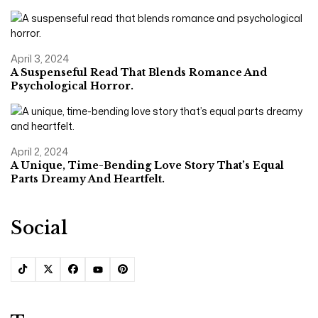
April 3, 2024
A Suspenseful Read That Blends Romance And
Psychological Horror.
April 2, 2024
A Unique, Time-Bending Love Story That’s Equal
Parts Dreamy And Heartfelt.
Social