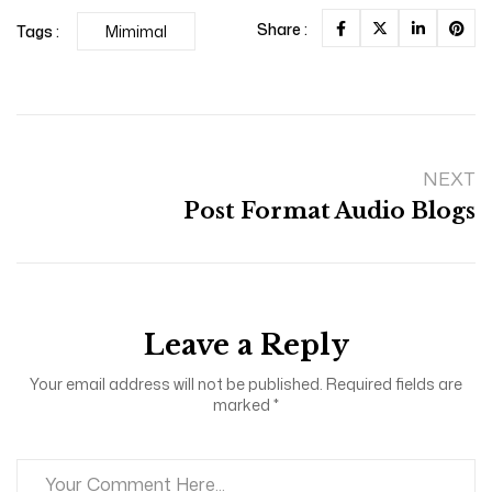
Share :
Tags :
Mimimal
NEXT
Post Format Audio Blogs
Leave a Reply
Your email address will not be published. Required fields are
marked *