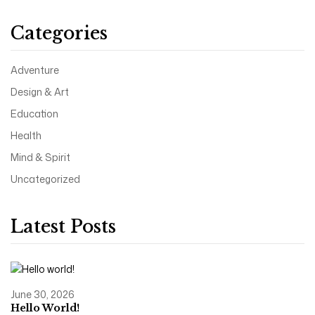
Categories
Adventure
Design & Art
Education
Health
Mind & Spirit
Uncategorized
Latest Posts
June 30, 2026
Hello World!