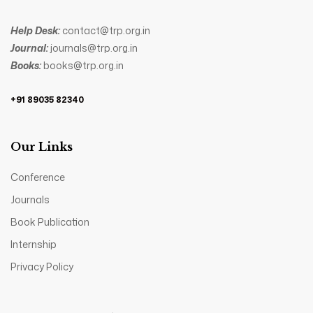
Help Desk:
contact@trp.org.in
Journal:
journals@trp.org.in
Books:
books@trp.org.in
+91 89035 82340
Our Links
Conference
Journals
Book Publication
Internship
Privacy Policy