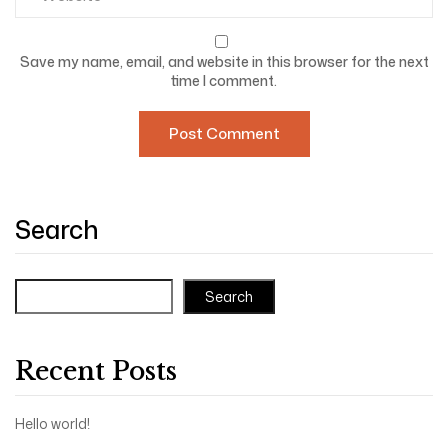
Save my name, email, and website in this browser for the next
time I comment.
Search
Search
Recent Posts
Hello world!