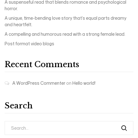
A suspenseful read that blends romance and psychological
horror.
A unique, time-bending love story that’s equal parts dreamy
and heartfelt.
A compelling and humorous read with a strong female lead.
Post format video blogs
Recent Comments
A WordPress Commenter
on
Hello world!
Search