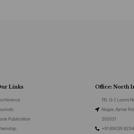
ur Links
Office: North 
onference
115, G-1, Laxmi
ournals
Nagar, Ajmer Rd
ook Publication
302021
nternship
+91 89035 823