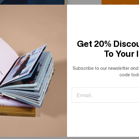
Know More
Get 20% Disco
To Your 
Subscribe to our newsletter and 
code
tod
of Advanced Engineering
rch and Innovations
Know More