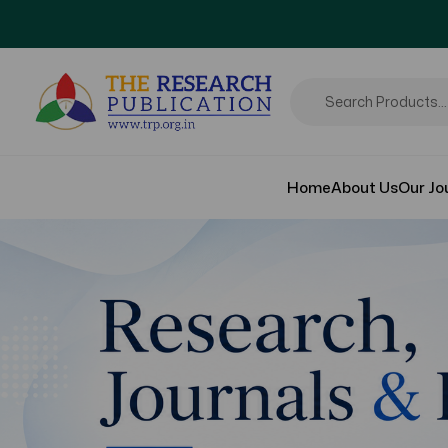
Home
About Us
Our Jo