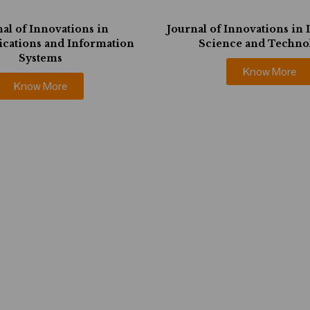
al of Innovations in
Journal of Innovations in
ations and Information
Science and Techno
Systems
Know More
Know More