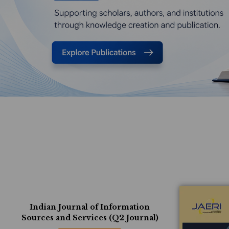
Indian Journal of Information
Sources and Services (Q2 Journal)