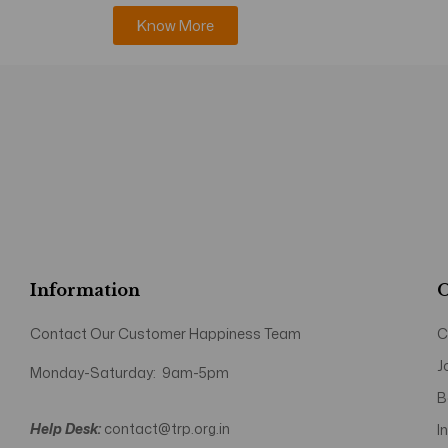
Know More
Information
O
Contact Our Customer Happiness Team
C
J
Monday-Saturday: 9am-5pm
B
Help Desk:
contact@trp.org.in
I