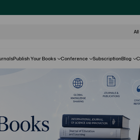
Al
urnals
Publish Your Books
Conference
Subscription
Blog
C