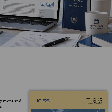
agement and
es