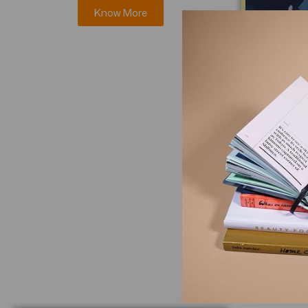
Know More
Journal 
Resea