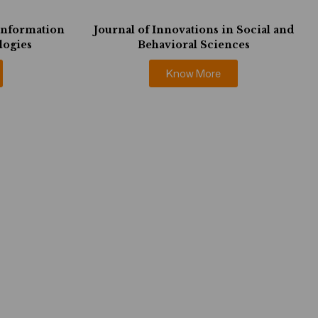
 Information
Journal of Innovations in Social and
logies
Behavioral Sciences
Know More