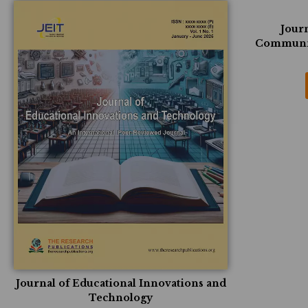
Journ
Communic
Journal of Educational Innovations and
Technology