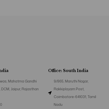
India
Office: South India
 Niwas, Mahatma Gandhi
9/865, Maruthi Nagar,
, DCM, Jaipur, Rajasthan
Rakkiplayam Post,
Coimbatore-641031, Tamil
40
Nadu