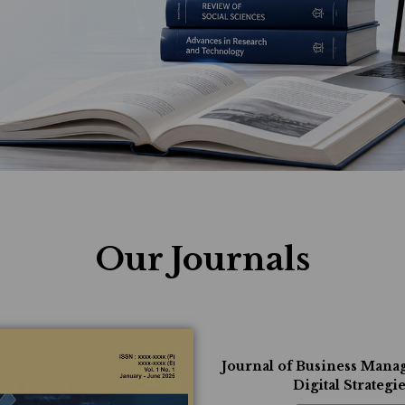
Our Journals
Journal of Business Man
Digital Strategi