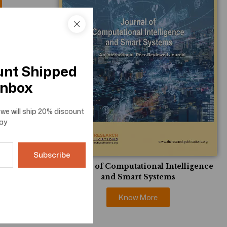
unt Shipped
Inbox
we will ship
20% discount
ay
Journal of Computational Intelligence
and Smart Systems
Know More