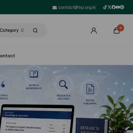
contact@trp.org.in
0
l Category
ontact