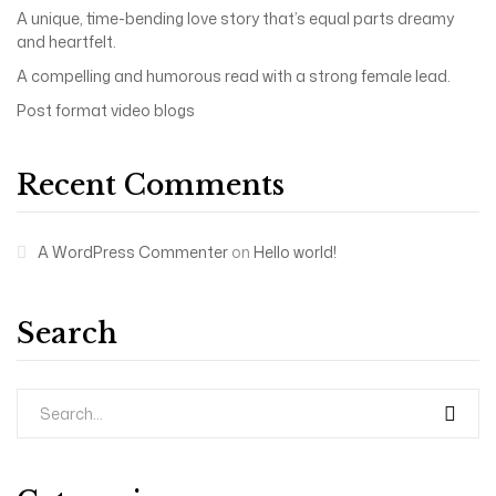
A unique, time-bending love story that’s equal parts dreamy
and heartfelt.
A compelling and humorous read with a strong female lead.
Post format video blogs
Recent Comments
A WordPress Commenter
on
Hello world!
Search