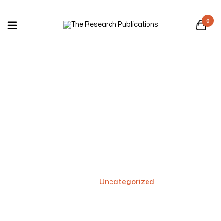
0
Uncategorized
Home
/
Uncategorized