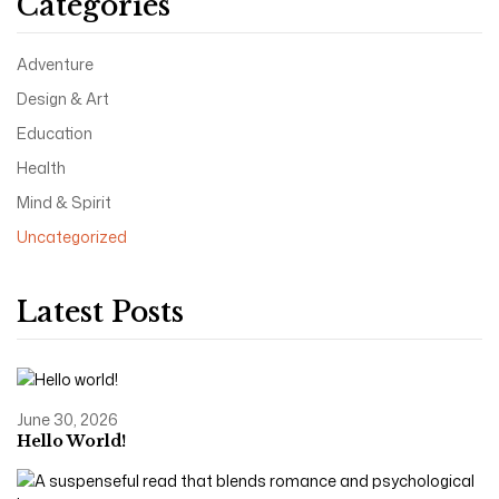
Categories
Adventure
Design & Art
Education
Health
Mind & Spirit
Uncategorized
Latest Posts
June 30, 2026
Hello World!