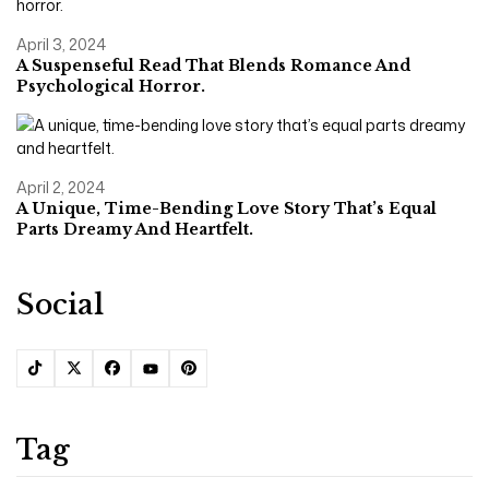
April 3, 2024
A Suspenseful Read That Blends Romance And
Psychological Horror.
April 2, 2024
A Unique, Time-Bending Love Story That’s Equal
Parts Dreamy And Heartfelt.
Social
Tag