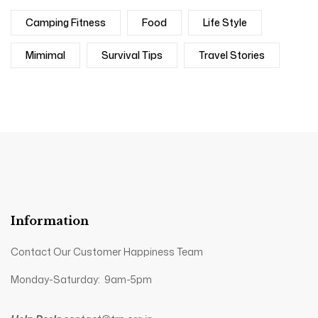
Camping Fitness
Food
Life Style
Mimimal
Survival Tips
Travel Stories
Information
Contact Our Customer Happiness Team
Monday-Saturday: 9am-5pm