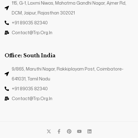
115, G-1, Laxmi Niwas, Mahatma Gandhi Nagar, Ajmer Rd,
DCM, Jaipur, Rajasthan 302021
+91 89035 82340
Contact@trp.org.in
Office: South India
9/865, Maruthi Nagar, Rakkiplayam Post, Coimbatore-
641031, Tamil Nadu
+91 89035 82340
Contact@trp.org.in