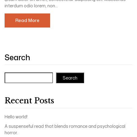
interdum odio lorem, non...
Read More
Search
Search
Recent Posts
Hello world!
A suspenseful read that blends romance and psychological
horror.