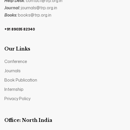
Help Desk:
contact@trp.org.in
Journal:
journals@trp.org.in
Books:
books@trp.org.in
+91 89035 82340
Our Links
Conference
Journals
Book Publication
Internship
Privacy Policy
Office: North India