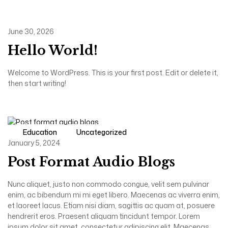
June 30, 2026
Hello World!
Welcome to WordPress. This is your first post. Edit or delete it,
then start writing!
Education
Uncategorized
January 5, 2024
Post Format Audio Blogs
Nunc aliquet, justo non commodo congue, velit sem pulvinar
enim, ac bibendum mi mi eget libero. Maecenas ac viverra enim,
et laoreet lacus. Etiam nisi diam, sagittis ac quam at, posuere
hendrerit eros. Praesent aliquam tincidunt tempor. Lorem
ipsum dolor sit amet, consectetur adipiscing elit. Maecenas