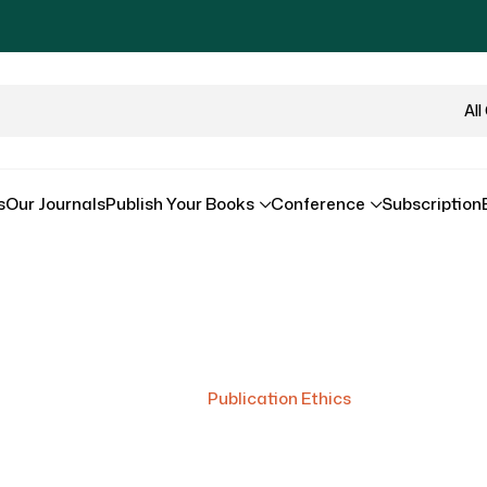
All
s
Our Journals
Publish Your Books
Conference
Subscription
Publication Ethics
Home
/
Publication Ethics