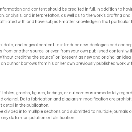
information and content should be credited in full. In addition to ha
n, analysis, and interpretation, as well as to the work’s drafting and 
filiated with and have subject-matter knowledge in that particular f
ginal data, and original content to introduce new ideologies and con
es from another source, or even from your own published content witho
ithout crediting the source” or “present as new and original an idea 
 an author borrows from his or her own previously published work wi
 tables, graphs, figures, findings, or outcomes is immediately regard
d original. Data fabrication and plagiarism modification are prohibite
detail in the publication.
 divided into multiple sections and submitted to multiple journals or
 any data manipulation or falsification.