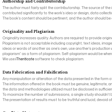
Authorship and Contributorship
The author must fairly split the contributorship. The source of the 
contributed significantly to the work’s idea or design, data collectio
The book’s content should be pertinent, and the author should be af
Originality and Plagiarism
Originality increases quality. Authors are required to provide ori
Plagiarism is not acceptable including copyright, text ideas, imag
ideas or words of another as one’s own, use another’s production w
plagiarism” as a form of plagiarism. Self-plagiarism would be when
We use
iThenticate
software to check plagiarism.
Data Fabrication and Falsification
Any manipulation or alteration of the data presented in the form of
The information offered in the book must be genuine, legitimate, an
the data and methodologies utilized must be disclosed in sufficient 
To maximize the number of submissions, a single study shouldn’t be
The presentation of results must to be truthful and lucid, devoid of