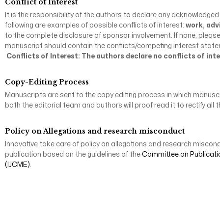
Conflict of Interest
It is the responsibility of the authors to declare any acknowledged
following are examples of possible conflicts of interest:
work, adv
to the complete disclosure of sponsor involvement. If none, pleas
manuscript should contain the conflicts/competing interest statement
Conflicts of Interest: The authors declare no conflicts of inte
Copy-Editing Process
Manuscripts are sent to the copy editing process in which manuscrip
both the editorial team and authors will proof read it to rectify a
Policy on Allegations and research misconduct
Innovative take care of policy on allegations and research miscond
publication based on the guidelines of the
Committee on Publicati
(IJCME)
.