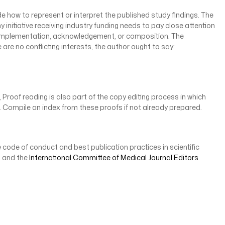
de how to represent or interpret the published study findings. The
ny initiative receiving industry funding needs to pay close attention
n, implementation, acknowledgement, or composition. The
 are no conflicting interests, the author ought to say:
Proof reading is also part of the copy editing process in which
on. Compile an index from these proofs if not already prepared.
 code of conduct and best publication practices in scientific
, and the
International Committee of Medical Journal Editors