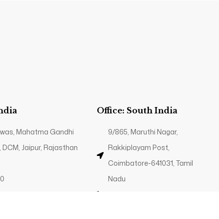
India
Office: South India
 Niwas, Mahatma Gandhi
9/865, Maruthi Nagar,
, DCM, Jaipur, Rajasthan
Rakkiplayam Post,
Coimbatore-641031, Tamil
40
Nadu
g.in
+91 89035 82340
Contact@trp.org.in