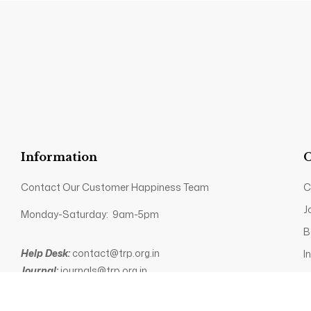
Information
O
Contact Our Customer Happiness Team
C
J
Monday-Saturday: 9am-5pm
B
Help Desk:
contact@trp.org.in
I
Journal:
journals@trp.org.in
P
Books:
books@trp.org.in