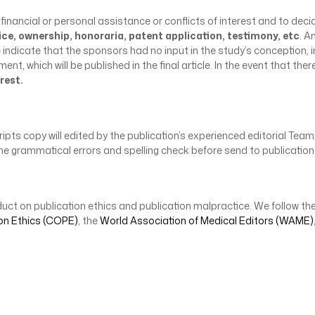
 financial or personal assistance or conflicts of interest and to deci
ice, ownership, honoraria, patent application, testimony, etc
. A
e indicate that the sponsors had no input in the study’s conceptio
, which will be published in the final article. In the event that there
rest.
ts copy will edited by the publication’s experienced editorial Team, 
ll the grammatical errors and spelling check before send to publicati
uct on publication ethics and publication malpractice. We follow the
on Ethics (COPE)
, the
World Association of Medical Editors (WAME)