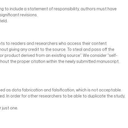
ving to include a statement of responsibility, authors must have
significant revisions.
ield.
cepts to readers and researchers who access their content
ut giving any credit to the source. To steal and pass off the
or product derived from an existing source”. We consider “self-
thout the proper citation within the newly submitted manuscript.
ed as data fabrication and falsification, which is not acceptable.
d. In order for other researchers to be able to duplicate the study,
 just one.