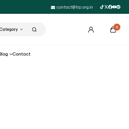
contact@trp.org.in
0
 Category
Blog
Contact