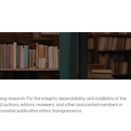
ng research. For the integrity, dependability, and credibility of the
. All authors, editors, reviewers, and other associated members in
possible publication ethics transgressions.