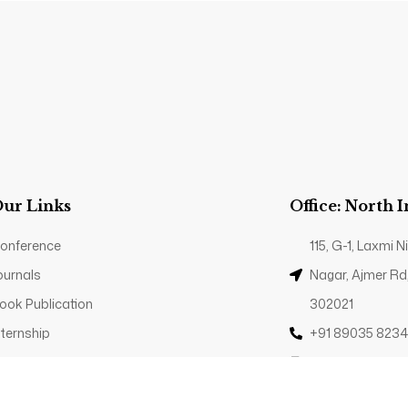
ur Links
Office: North 
onference
115, G-1, Laxmi
ournals
Nagar, Ajmer Rd
ook Publication
302021
nternship
+91 89035 823
rivacy Policy
Contact@trp.or