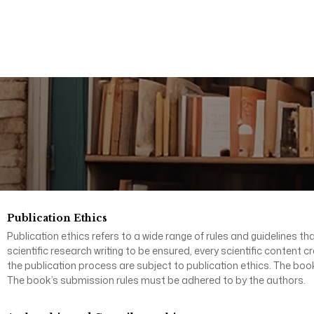
Publication Ethics
Publication ethics refers to a wide range of rules and guidelines tha
scientific research writing to be ensured, every scientific content 
the publication process are subject to publication ethics. The book
The book’s submission rules must be adhered to by the authors.