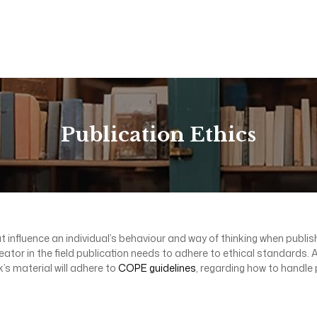
Publication Ethics
t influence an individual’s behaviour and way of thinking when publishi
creator in the field publication needs to adhere to ethical standards
’s material will adhere to
COPE guidelines
, regarding how to handle 