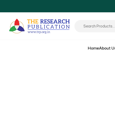
Home
About U