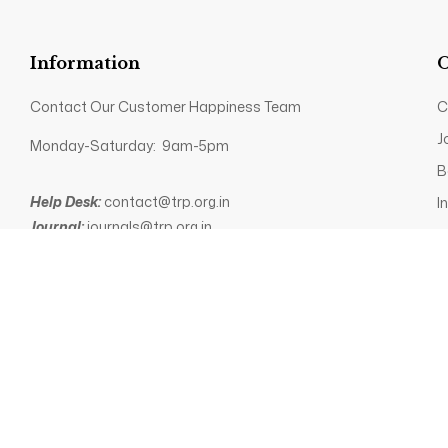
Information
O
Contact Our Customer Happiness Team
C
J
Monday-Saturday: 9am-5pm
B
Help Desk:
contact@trp.org.in
I
Journal:
journals@trp.org.in
P
Books:
books@trp.org.in
+91 89035 82340