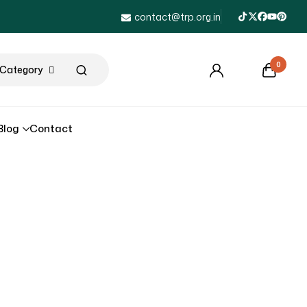
contact@trp.org.in
0
l Category
Blog
Contact