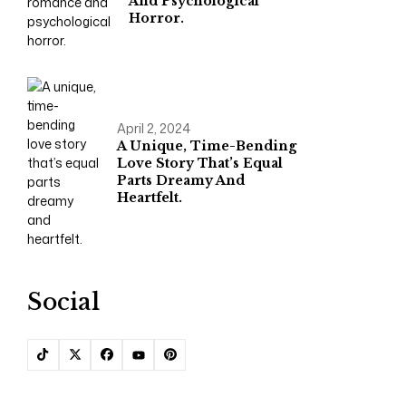
And Psychological
Horror.
April 2, 2024
A Unique, Time-Bending
Love Story That’s Equal
Parts Dreamy And
Heartfelt.
Social