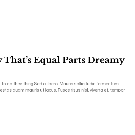
 That’s Equal Parts Dreamy
to do their thing Sed a libero. Mauris sollicitudin fermentum
gestas quam mauris ut lacus. Fusce risus nisl, viverra et, tempor