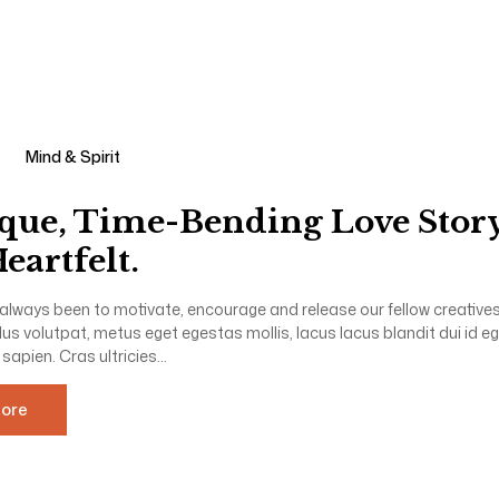
Mind & Spirit
que, Time-Bending Love Story
eartfelt.
always been to motivate, encourage and release our fellow creatives 
llus volutpat, metus eget egestas mollis, lacus lacus blandit dui id e
 sapien. Cras ultricies...
ore