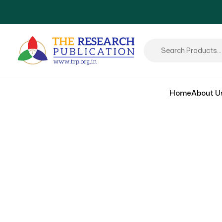
Home
About U