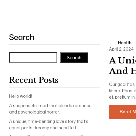
Search
Health
April 2, 2024
Search
A Uni
And H
Recent Posts
Our goal has 
libero. Phase
Hello world!
et, pretium in,
A suspenseful read that blends romance
Read M
and psychological horror.
A unique, time-bending love story that’s
equal parts dreamy and heartfelt.