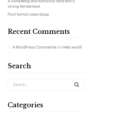
A compelling and humorous read with a
strong female lead.
Post format video blogs
Recent Comments
A WordPress Commenter
on
Hello world!
Search
Categories