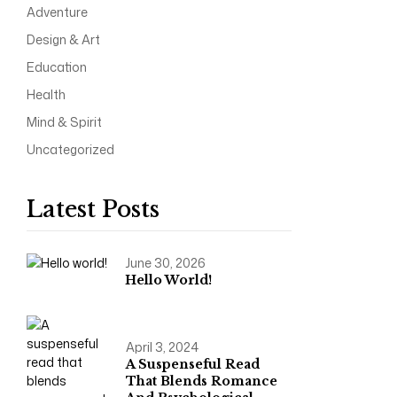
Adventure
Design & Art
Education
Health
Mind & Spirit
Uncategorized
Latest Posts
June 30, 2026
Hello World!
April 3, 2024
A Suspenseful Read
That Blends Romance