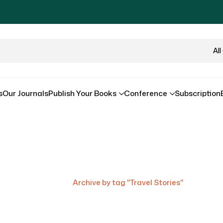
Al
s
Our Journals
Publish Your Books
Conference
Subscription
Tag:
Travel Stories
Home
/
Archive by tag "Travel Stories"