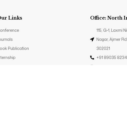
ur Links
Office: North 
onference
115, G-1, Laxmi
ournals
Nagar, Ajmer Rd
ook Publication
302021
nternship
+91 89035 823
rivacy Policy
Contact@trp.or
© 2025 - The Research Publications. All Rights
Reserved.