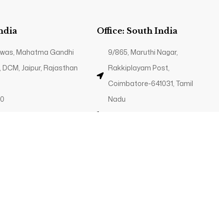
India
Office: South India
 Niwas, Mahatma Gandhi
9/865, Maruthi Nagar,
, DCM, Jaipur, Rajasthan
Rakkiplayam Post,
Coimbatore-641031, Tamil
40
Nadu
g.in
+91 89035 82340
Contact@trp.org.in