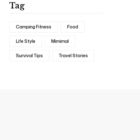
Tag
Camping Fitness
Food
Life Style
Mimimal
Survival Tips
Travel Stories