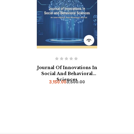
Journal Of Innovations In
Social And Behavioral
Sciences
3,150.00
3,500.00