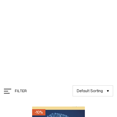
Management
Default Sorting
FILTER
-10%