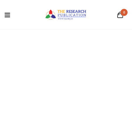
0
blue
Home
/
Products tagged “blue”
Business and
Computer Science