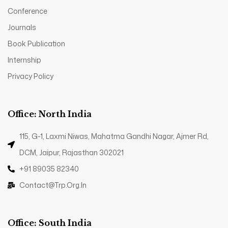
Conference
Journals
Book Publication
Internship
Privacy Policy
Office: North India
115, G-1, Laxmi Niwas, Mahatma Gandhi Nagar, Ajmer Rd,
DCM, Jaipur, Rajasthan 302021
+91 89035 82340
Contact@trp.org.in
Office: South India