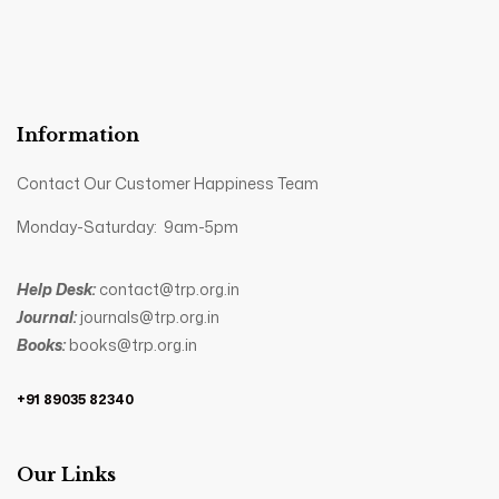
Information
Contact Our Customer Happiness Team
Monday-Saturday: 9am-5pm
Help Desk:
contact@trp.org.in
Journal:
journals@trp.org.in
Books:
books@trp.org.in
+91 89035 82340
Our Links