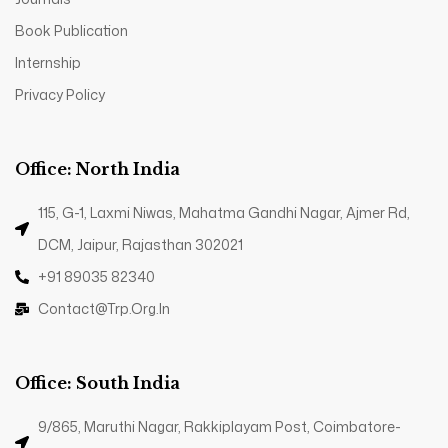
Book Publication
Internship
Privacy Policy
Office: North India
115, G-1, Laxmi Niwas, Mahatma Gandhi Nagar, Ajmer Rd,
DCM, Jaipur, Rajasthan 302021
+91 89035 82340
Contact@trp.org.in
Office: South India
9/865, Maruthi Nagar, Rakkiplayam Post, Coimbatore-