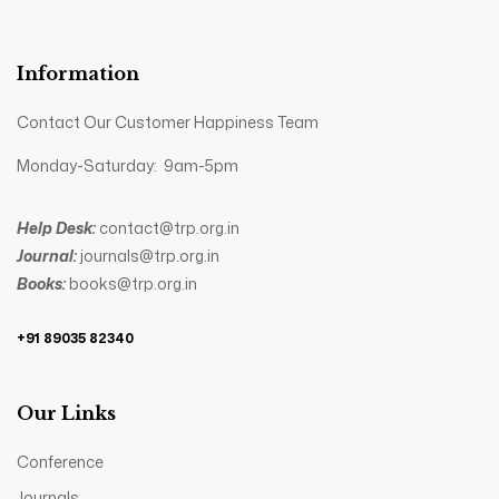
Information
Contact Our Customer Happiness Team
Monday-Saturday: 9am-5pm
Help Desk:
contact@trp.org.in
Journal:
journals@trp.org.in
Books:
books@trp.org.in
+91 89035 82340
Our Links
Conference
Journals