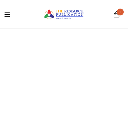
0
Computer Science
Home
/
Computer Science
Business and
Computer Science