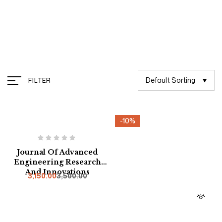
Management
Default Sorting
FILTER
-10%
-10%
Journal Of Advanced
Engineering Research
And Innovations
3,150.00
3,500.00