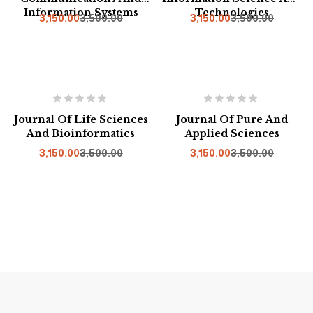
Information Systems
Technologies
3,150.00
3,500.00
3,150.00
3,500.00
Hot
-10%
-10%
Journal Of Life Sciences
Journal Of Pure And
And Bioinformatics
Applied Sciences
3,150.00
3,500.00
3,150.00
3,500.00