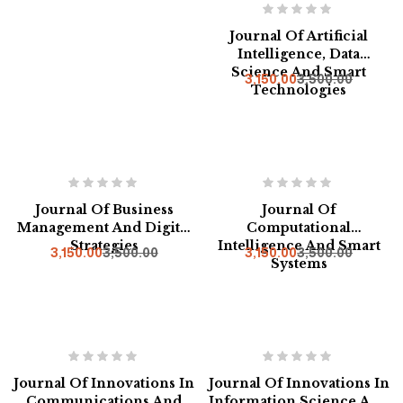
Journal Of Artificial
Intelligence, Data
Science And Smart
3,150.00
3,500.00
Technologies
-10%
-10%
Journal Of Business
Journal Of
Management And Digital
Computational
Strategies
Intelligence And Smart
3,150.00
3,500.00
3,150.00
3,500.00
Systems
-10%
Hot
-10%
Journal Of Innovations In
Journal Of Innovations In
Communications And
Information Science And