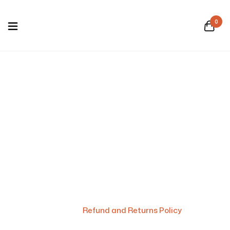
0
Refund and Returns
Policy
Home
/
Refund and Returns Policy