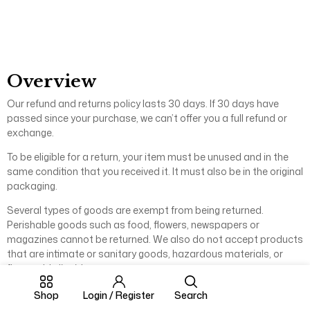
Overview
Our refund and returns policy lasts 30 days. If 30 days have
passed since your purchase, we can’t offer you a full refund or
exchange.
To be eligible for a return, your item must be unused and in the
same condition that you received it. It must also be in the original
packaging.
Several types of goods are exempt from being returned.
Perishable goods such as food, flowers, newspapers or
magazines cannot be returned. We also do not accept products
that are intimate or sanitary goods, hazardous materials, or
flammable liquids or gases.
Additional non-returnable items:
Shop
Login / Register
Search