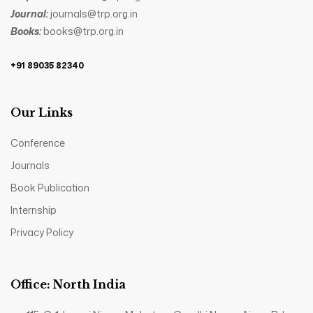
Journal:
journals@trp.org.in
Books:
books@trp.org.in
+91 89035 82340
Our Links
Conference
Journals
Book Publication
Internship
Privacy Policy
Office: North India