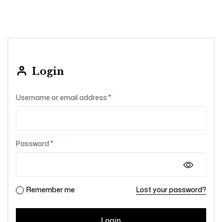
Login
Username or email address
*
Password
*
Remember me
Lost your password?