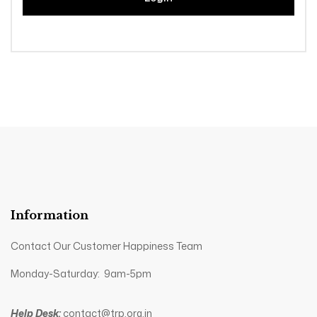
Information
Contact Our Customer Happiness Team
Monday-Saturday: 9am-5pm
Help Desk:
contact@trp.org.in