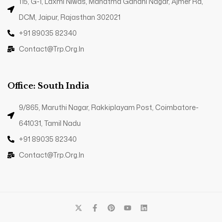
115, G-1, Laxmi Niwas, Mahatma Gandhi Nagar, Ajmer Rd,
DCM, Jaipur, Rajasthan 302021
+91 89035 82340
Contact@trp.org.in
Office: South India
9/865, Maruthi Nagar, Rakkiplayam Post, Coimbatore-
641031, Tamil Nadu
+91 89035 82340
Contact@trp.org.in