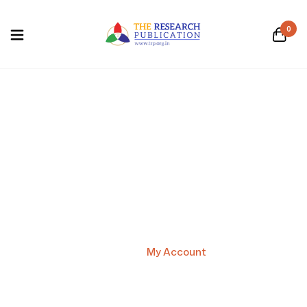
0
My Account
Home
/
My Account