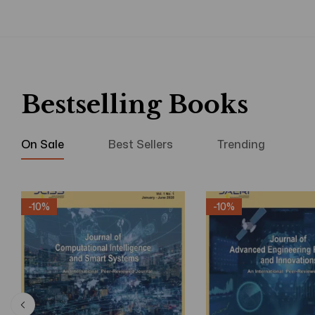
Bestselling Books
On Sale
Best Sellers
Trending
-10%
-10%