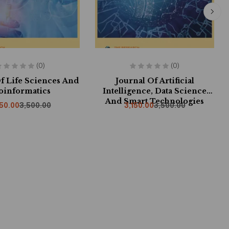
(0)
(0)
f Life Sciences And
Journal Of Artificial
oinformatics
Intelligence, Data Science
And Smart Technologies
150.00
3,500.00
3,150.00
3,500.00