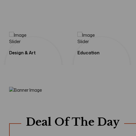
If We Learn From Our
Shadows Of
Tomorrow
Design & Art
Education
Shop Now
Deal Of The Day