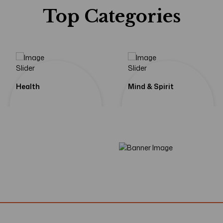
Top Categories
If We Learn Fr
Echoes
The Pa
Health
Mind & Spirit
Shop Now