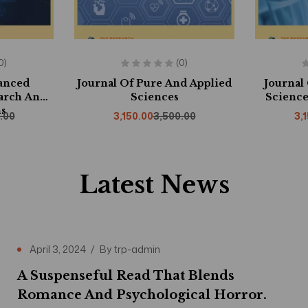
0)
(0)
vanced
Journal Of Pure And Applied
Journal
arch And
Sciences
Science
s
.00
3,150.00
3,500.00
3,
Latest News
April 3, 2024
By
trp-admin
A Suspenseful Read That Blends
Romance And Psychological Horror.