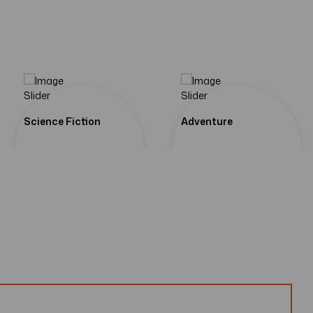
om Our
 Of
st
Science Fiction
Adventure