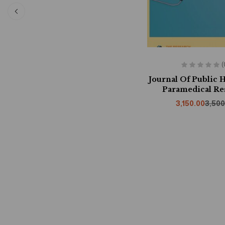
(
Journal Of Public 
Paramedical Re
3,150.00
3,500
Whispers O