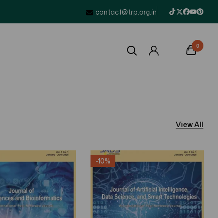
contact@trp.org.in
0
View All
-10%