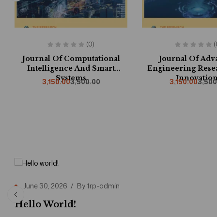
(0)
(
Journal Of Computational
Journal Of Ad
Intelligence And Smart
Engineering Rese
Systems
Innovation
3,150.00
3,500.00
3,150.00
3,500
June 30, 2026
By
trp-admin
Hello World!