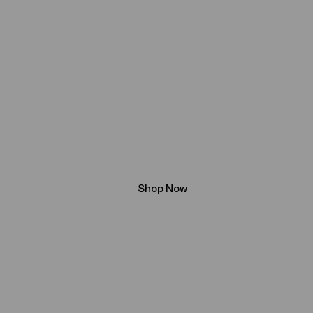
The Written
Word
Beneath the Golden Sky: A Story of D
Destiny
Shop Now