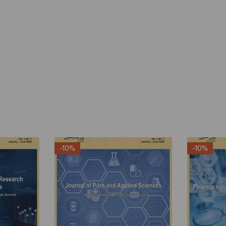
-10%
-10%