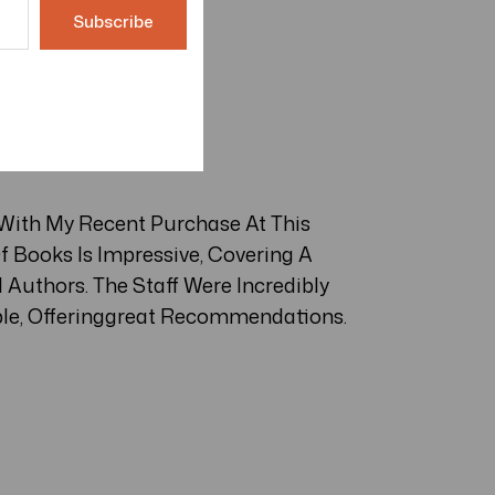
 With My Recent Purchase At This
f Books Is Impressive, Covering A
Authors. The Staff Were Incredibly
le, Offeringgreat Recommendations.