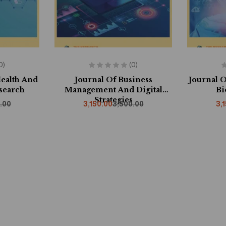
0)
(0)
Health And
Journal Of Business
Journal O
search
Management And Digital
Bi
Strategies
.00
3,150.00
3,500.00
3,
f