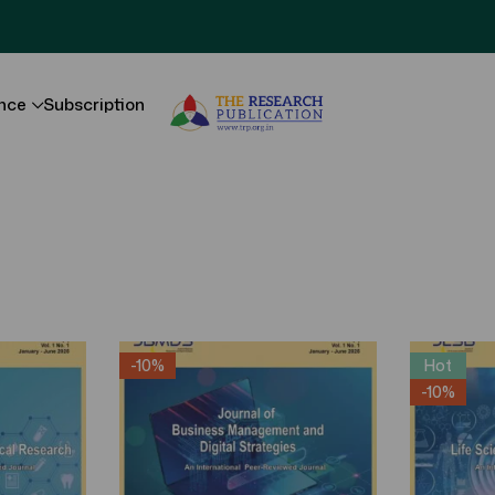
nce
Subscription
-10%
Hot
-10%