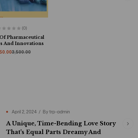
(0)
 Of Pharmaceutical
s And Innovations
150.00
3,500.00
April 2, 2024
By
trp-admin
A Unique, Time-Bending Love Story
That’s Equal Parts Dreamy And