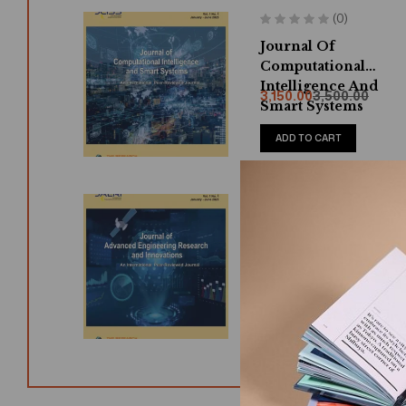
(0)
Journal Of
Computational
Intelligence And
3,150.00
3,500.00
Smart Systems
ADD TO CART
(0)
Journal Of Advance
Engineering
Research And
3,150.00
3,500.00
Innovations
ADD TO CART