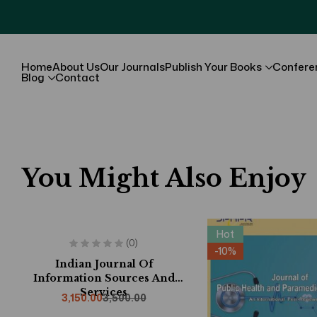
Home
About Us
Our Journals
Publish Your Books
Confere
Blog
Contact
You Might Also Enjoy
Hot
Hot
(0)
-10%
-10%
Indian Journal Of
Information Sources And
Services
3,150.00
3,500.00