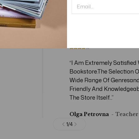
Testimonial
“I Am Extremely Satisfied
Bookstore.The Selection O
Wide Range Of Genresand 
Friendly And Knowledgeab
The Store Itself...”
Olga Petrovna
Teacher
1
/
4