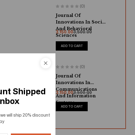
(0)
Journal Of
Innovations In Social
And Behavioral
3,150.00
3,500.00
Sciences
ADD TO CART
(0)
Journal Of
Innovations In
unt Shipped
Communications
3,150.00
3,500.00
And Information
Inbox
Systems
ADD TO CART
we will ship
20% discount
ay