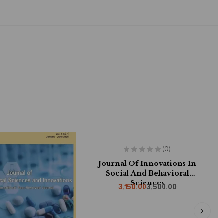
-10%
(0)
Journal Of Innovations In
Social And Behavioral
Sciences
3,150.00
3,500.00