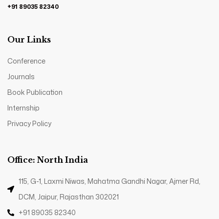
+91 89035 82340
Our Links
Conference
Journals
Book Publication
Internship
Privacy Policy
Office: North India
115, G-1, Laxmi Niwas, Mahatma Gandhi Nagar, Ajmer Rd,
DCM, Jaipur, Rajasthan 302021
+91 89035 82340