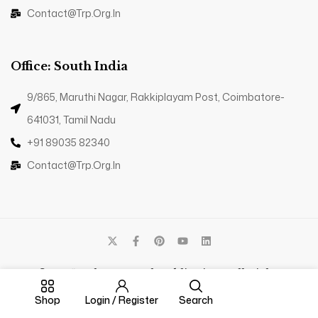
Contact@trp.org.in
Office: South India
9/865, Maruthi Nagar, Rakkiplayam Post, Coimbatore-
641031, Tamil Nadu
+91 89035 82340
Contact@trp.org.in
© 2025 - The Research Publications. All Rights
Reserved.
Shop
Login / Register
Search