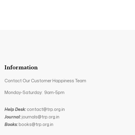
Information
Contact Our Customer Happiness Team
Monday-Saturday: 9am-5pm
Help Desk:
contact@trp.org.in
Journal:
journals@trp.org.in
Books:
books@trp.org.in