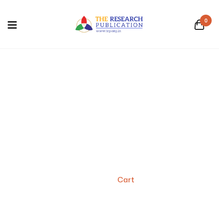
0
Cart
Home
/
Cart