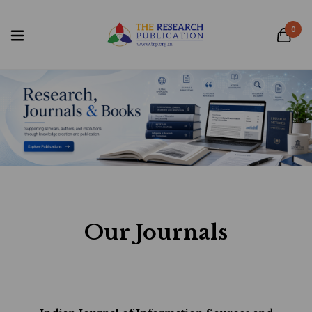
0
Our Journals