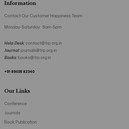
Information
Contact Our Customer Happiness Team
Monday-Saturday: 9am-5pm
Help Desk:
contact@trp.org.in
Journal:
journals@trp.org.in
Books:
books@trp.org.in
+91 89035 82340
Our Links
Conference
Journals
Book Publication