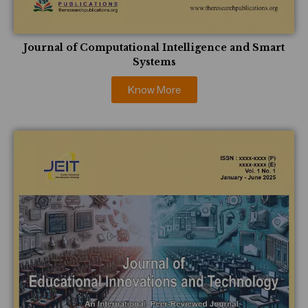
Journal of Computational Intelligence and Smart
Systems
Know More