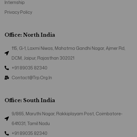
Internship
Privacy Policy
Office: North India
115, G-1, Laxmi Niwas, Mahatma Gandhi Nagar, Ajmer Rd,
DCM, Jaipur, Rajasthan 302021
+91 89035 82340
Contact@trp.org.in
Office: South India
9/865, Maruthi Nagar, Rakkiplayam Post, Coimbatore-
641031, Tamil Nadu
+91 89035 82340