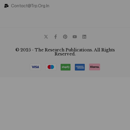
Contact@trp.org.in
© 2025 - The Research Publications. All Rights
Reserved.