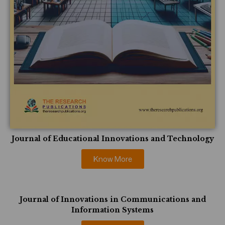
Journal of Educational Innovations and Technology
Know More
Journal of Innovations in Communications and
Information Systems