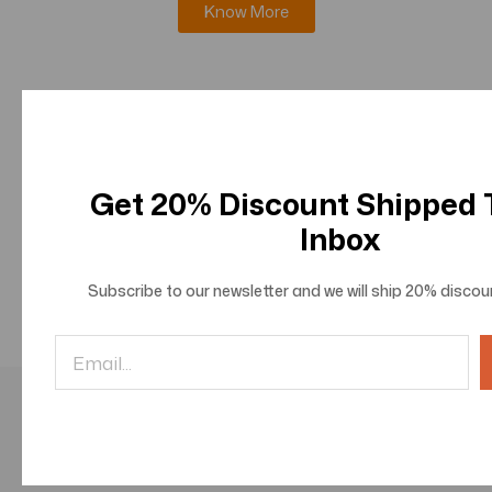
Know More
Journal of Innovations in Information Science and
Technologies
Know More
Get 20% Discount Shipped
Inbox
Journal of Innovations in Social and Behavioral
Sciences
Subscribe to our newsletter and we will ship
20% discou
Know More