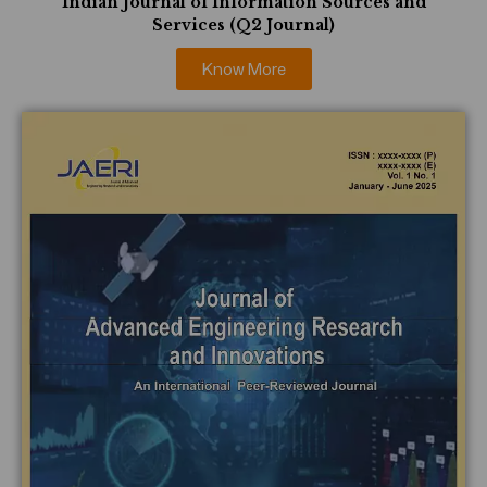
Indian Journal of Information Sources and
Services (Q2 Journal)
Know More