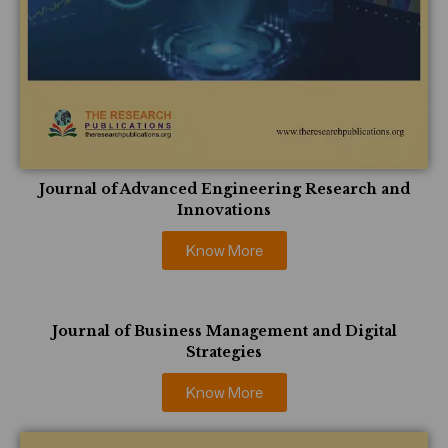
Journal of Advanced Engineering Research and
Innovations
Know More
Journal of Business Management and Digital
Strategies
Know More