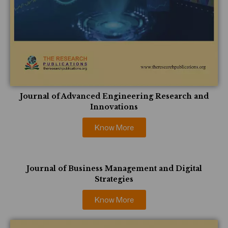
Journal of Advanced Engineering Research and
Innovations
Know More
Journal of Business Management and Digital
Strategies
Know More