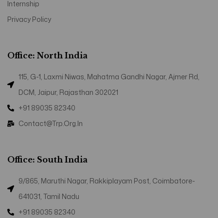
Internship
Privacy Policy
Office: North India
115, G-1, Laxmi Niwas, Mahatma Gandhi Nagar, Ajmer Rd,
DCM, Jaipur, Rajasthan 302021
+91 89035 82340
Contact@trp.org.in
Office: South India
9/865, Maruthi Nagar, Rakkiplayam Post, Coimbatore-
641031, Tamil Nadu
+91 89035 82340