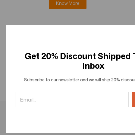
Know More
Journal of Innovations in Information Science and
Technologies
Know More
Get 20% Discount Shipped
Inbox
Journal of Innovations in Social and Behavioral
Sciences
Subscribe to our newsletter and we will ship
20% discou
Know More