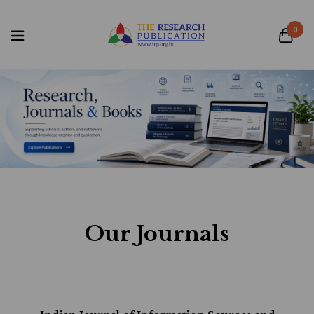
0
Our Journals