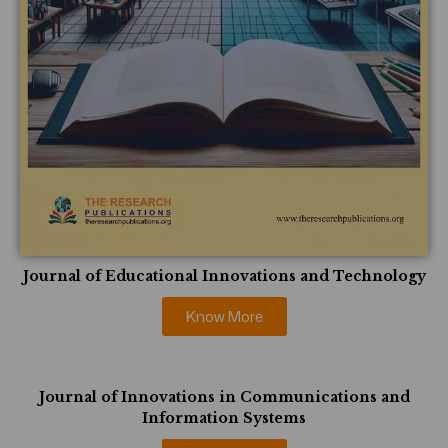
Journal of Educational Innovations and Technology
Know More
Journal of Innovations in Communications and
Information Systems