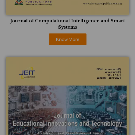
Journal of Computational Intelligence and Smart
Systems
Know More