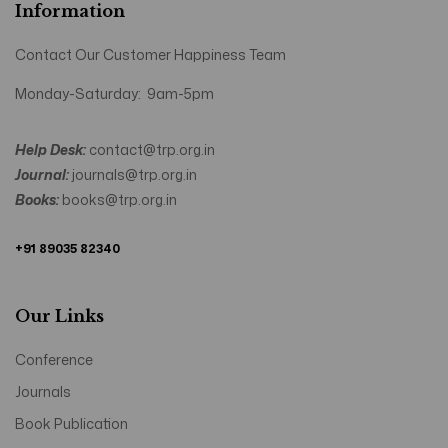
Information
Contact Our Customer Happiness Team
Monday-Saturday: 9am-5pm
Help Desk:
contact@trp.org.in
Journal:
journals@trp.org.in
Books:
books@trp.org.in
+91 89035 82340
Our Links
Conference
Journals
Book Publication