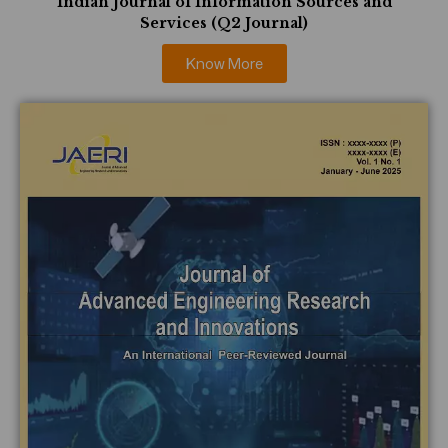
Indian Journal of Information Sources and
Services (Q2 Journal)
Know More