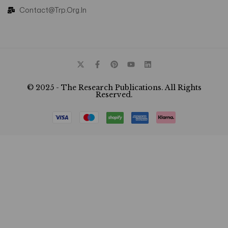
Contact@trp.org.in
© 2025 - The Research Publications. All Rights
Reserved.