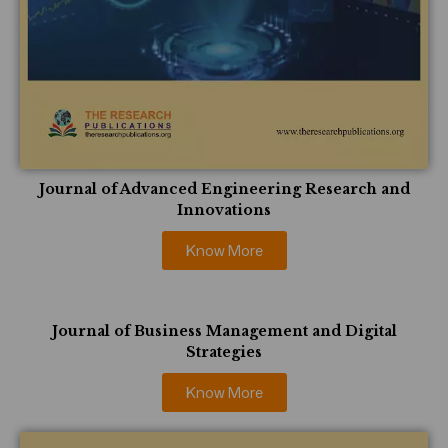
Journal of Advanced Engineering Research and
Innovations
Know More
Journal of Business Management and Digital
Strategies
Know More