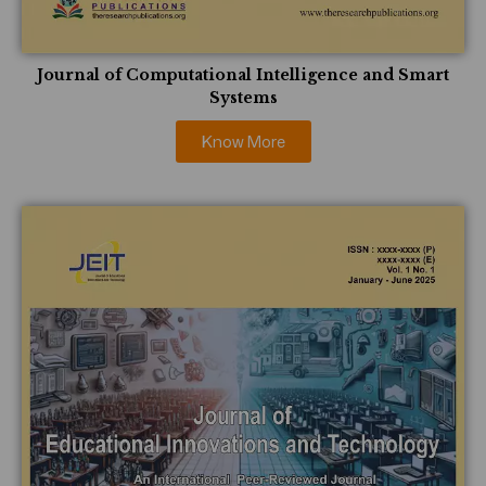
Journal of Computational Intelligence and Smart
Systems
Know More