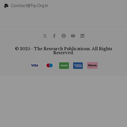
Contact@trp.org.in
© 2025 - The Research Publications. All Rights
Reserved.