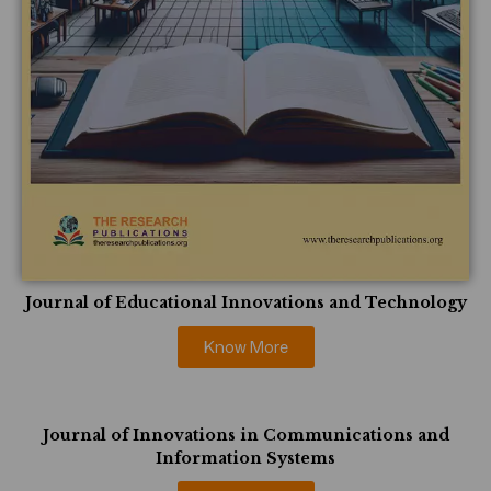
Journal of Educational Innovations and Technology
Know More
Journal of Innovations in Communications and
Information Systems