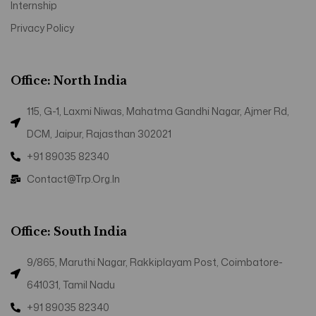
Internship
Privacy Policy
Office: North India
115, G-1, Laxmi Niwas, Mahatma Gandhi Nagar, Ajmer Rd,
DCM, Jaipur, Rajasthan 302021
+91 89035 82340
Contact@trp.org.in
Office: South India
9/865, Maruthi Nagar, Rakkiplayam Post, Coimbatore-
641031, Tamil Nadu
+91 89035 82340