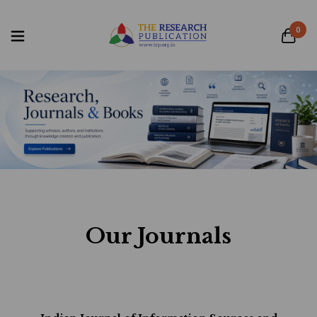
0
Our Journals