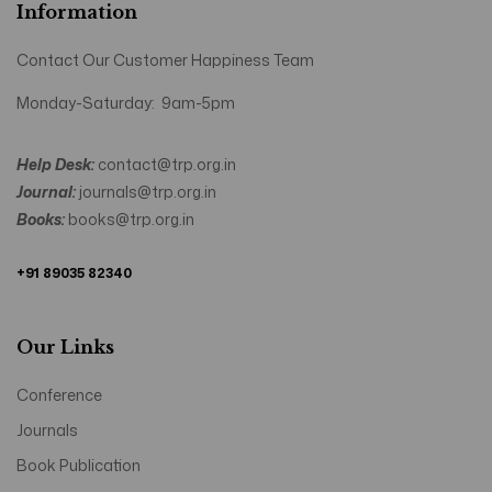
Information
Contact Our Customer Happiness Team
Monday-Saturday: 9am-5pm
Help Desk:
contact@trp.org.in
Journal:
journals@trp.org.in
Books:
books@trp.org.in
+91 89035 82340
Our Links
Conference
Journals
Book Publication