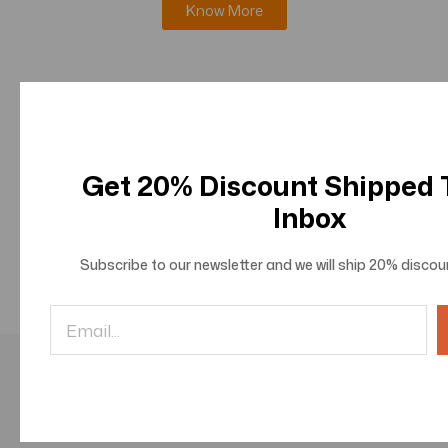
Know More
Journal of Innovations in Information Science and
Technologies
Know More
Get 20% Discount Shipped
Inbox
Journal of Innovations in Social and Behavioral
Sciences
Subscribe to our newsletter and we will ship
20% discou
Know More