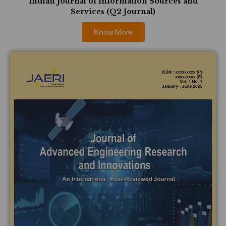
Indian Journal of Information Sources and
Services (Q2 Journal)
Know More